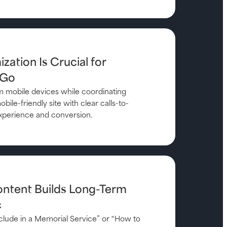
zation Is Crucial for
 Go
 mobile devices while coordinating
bile-friendly site with clear calls-to-
xperience and conversion.
ontent Builds Long-Term
c
Include in a Memorial Service” or “How to