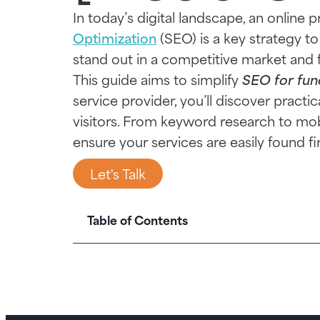
In today’s digital landscape, an online 
Optimization
(SEO) is a key strategy to 
stand out in a competitive market and 
This guide aims to simplify
SEO for fun
service provider, you’ll discover pract
visitors. From keyword research to mobi
ensure your services are easily found f
Let's Talk
Table of Contents