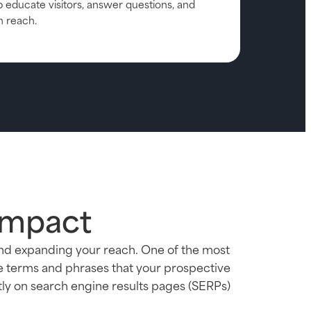
p educate visitors, answer questions, and
h reach.
Impact
and expanding your reach. One of the most
he terms and phrases that your prospective
tly on search engine results pages (SERPs)