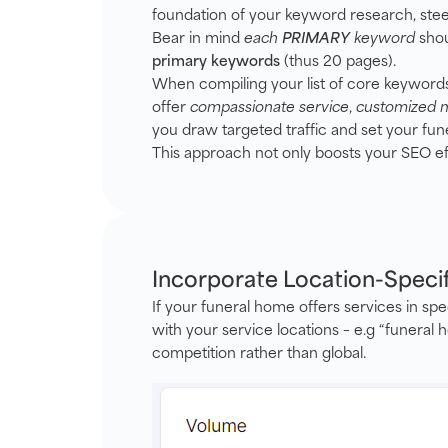
foundation of your keyword research, stee
Bear in mind
each
PRIMARY
keyword
shou
primary keywords
(thus 20 pages).
When compiling your list of core keywords, 
offer
compassionate service
,
customized 
you draw targeted traffic and set your fun
This approach not only boosts your SEO eff
Incorporate Location-Speci
If your funeral home offers services in spe
with your service locations – e.g “funeral
competition rather than global.