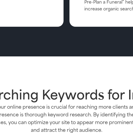
Pre-Plan a Funeral” hel
increase organic searc
rching Keywords for 
ur online presence is crucial for reaching more clients 
presence is thorough keyword research. By identifying t
ices, you can optimize your site to appear more prominen
and attract the right audience.