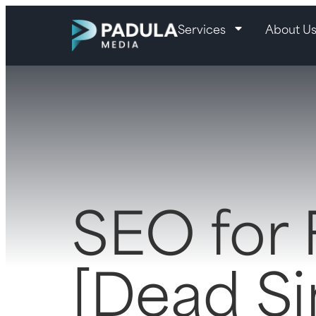
Services
About U
SEO for
[Dead S