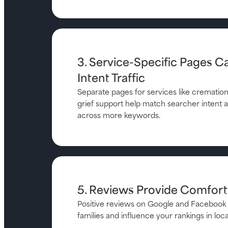
3. Service-Specific Pages C
Intent Traffic
Separate pages for services like cremation,
grief support help match searcher intent an
across more keywords.
5. Reviews Provide Comfor
Positive reviews on Google and Facebook 
families and influence your rankings in loca