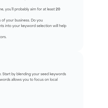
me, you’ll probably aim for at least
20
s of your business. Do you
ts into your keyword selection will help
ors.
egy. Start by blending your seed keywords
ywords allows you to focus on local