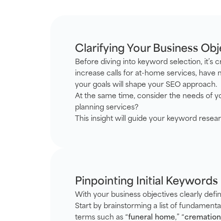
Clarifying Your Business Obj
Before diving into keyword selection, it’s
increase calls for at-home services, have 
your goals will shape your SEO approach.
At the same time, consider the needs of yo
planning services?
This insight will guide your keyword resea
Pinpointing Initial Keywords
With your business objectives clearly defin
Start by brainstorming a list of fundament
terms such as “
funeral home
,” “
cremation