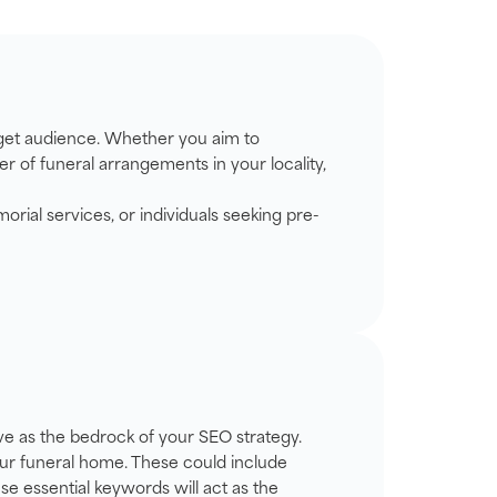
arget audience. Whether you aim to
r of funeral arrangements in your locality,
rial services, or individuals seeking pre-
rve as the bedrock of your SEO strategy.
your funeral home. These could include
ese essential keywords will act as the