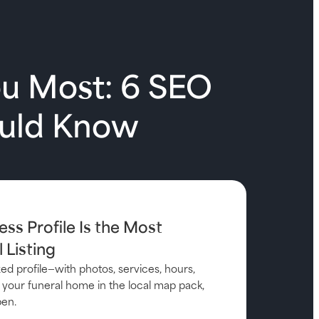
ou Most: 6 SEO
ould Know
ess Profile Is the Most
 Listing
d profile—with photos, services, hours,
your funeral home in the local map pack,
pen.