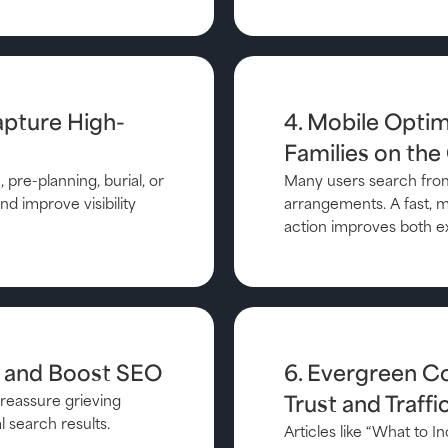
apture High-
4. Mobile Optimi
Families on the
 pre-planning, burial, or
Many users search from
d improve visibility
arrangements. A fast, mo
action improves both e
t and Boost SEO
6. Evergreen C
reassure grieving
Trust and Traffi
l search results.
Articles like “What to 