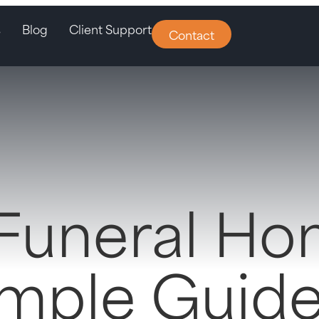
s
Blog
Client Support
Contact
 Funeral H
imple Guide