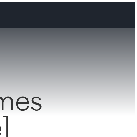
omes
]