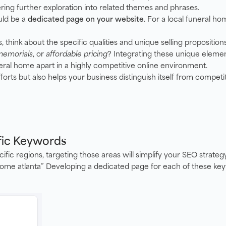
ring further exploration into related themes and phrases.
ld be a
dedicated page on your website
. For a local funeral ho
think about the specific qualities and unique selling proposition
memorials
, or
affordable pricing
? Integrating these unique elemen
eral home apart in a highly competitive online environment.
orts but also helps your business distinguish itself from competit
fic Keywords
cific regions, targeting those areas will simplify your SEO strat
 home atlanta” Developing a dedicated page for each of these ke