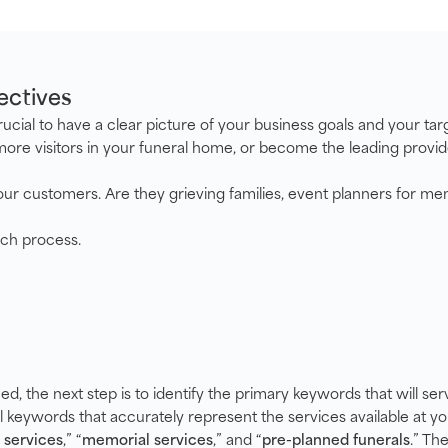
ectives
 crucial to have a clear picture of your business goals and your t
more visitors in your funeral home, or become the leading provide
ur customers. Are they grieving families, event planners for memo
rch process.
ed, the next step is to identify the primary keywords that will se
al keywords that accurately represent the services available at 
 services
,” “
memorial services
,” and “
pre-planned funerals
.” Th