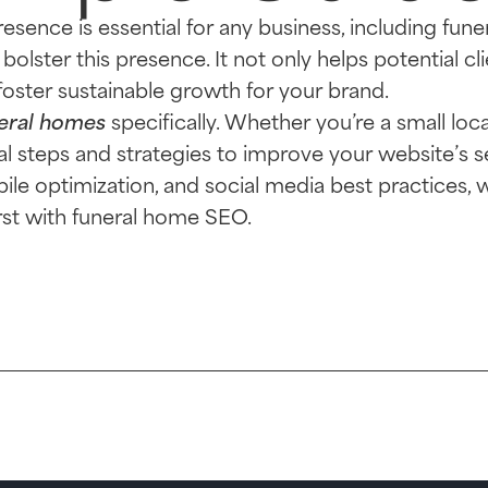
presence is essential for any business, including fun
bolster this presence. It not only helps potential cl
foster sustainable growth for your brand.
eral homes
specifically. Whether you’re a small loca
ical steps and strategies to improve your website’s 
le optimization, and social media best practices, 
irst with funeral home SEO.