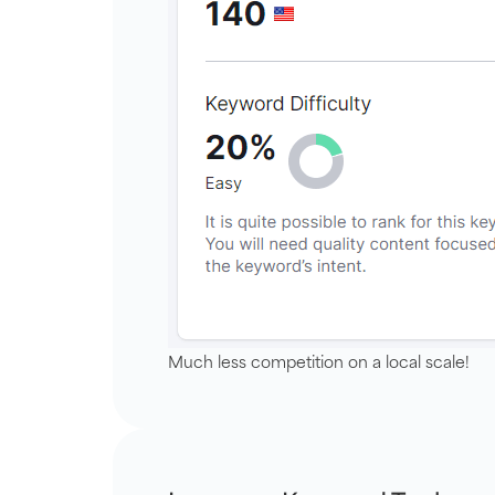
Much less competition on a local scale!