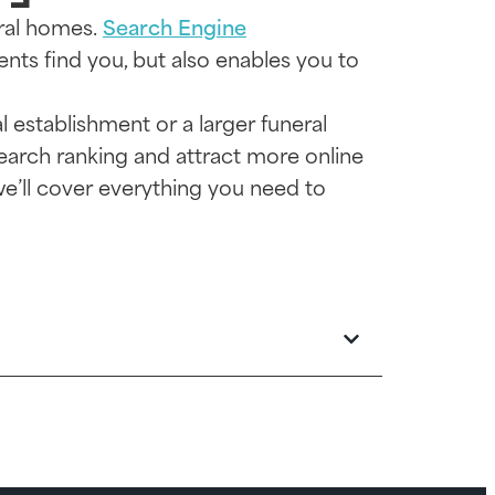
eral homes.
Search Engine
ients find you, but also enables you to
l establishment or a larger funeral
search ranking and attract more online
we’ll cover everything you need to