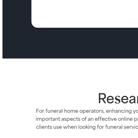
Resea
For funeral home operators, enhancing yo
important aspects of an effective online 
clients use when looking for funeral serv