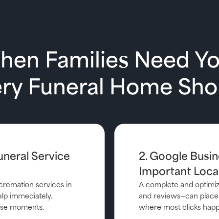
When Families Need Y
ery Funeral Home Sh
uneral Service
2. Google Busin
Important Local
cremation services in
A complete and optimize
lp immediately.
and reviews—can place 
those moments.
where most clicks hap