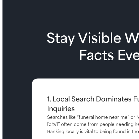
Stay Visible 
Facts Ev
1. Local Search Dominates F
Inquiries
Searches like “funeral home near me” or “
[city]” often come from people needing he
Ranking locally is vital to being found in 