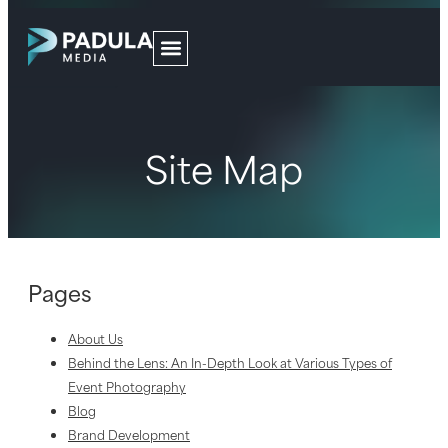
Site Map
Pages
About Us
Behind the Lens: An In-Depth Look at Various Types of
Event Photography
Blog
Brand Development