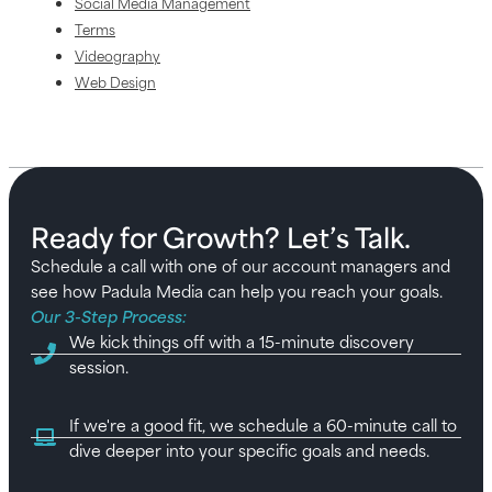
Social Media Management
Terms
Videography
Web Design
Ready for Growth? Let’s Talk.
Schedule a call with one of our account managers and
see how Padula Media can help you reach your goals.
Our 3-Step Process:
We kick things off with a 15-minute discovery
session.
If we're a good fit, we schedule a 60-minute call to
dive deeper into your specific goals and needs.