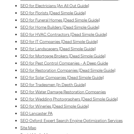
SEO for Electricians [An All Out Guide]
SEO for Florists [Dead Simple Guide]
SEO for Funeral Homes [Dead Simple Guide]
SEO for Home Builders [Dead Simple Guide]
SEO for HVAC Contractors [Dead Simple Guide]
SEO for IT Companies [Dead Simple Guide]
SEO for Landscapers [Dead Simple Guide]
SEO for Mortgage Brokers [Dead Simple Guide]
SEO for Pest Control Companies – A Deep Guide
SEO for Restoration Companies [Dead Simple Guide]
SEO for Solar Companies [Dead Simple Guide]
SEO for Tradesmen [In Depth Guide]
SEO for Water Damage Restoration Companies
SEO for Wedding Photographers [Dead Simple Guide]
SEO for Wineries [Dead Simple Guide]
SEO Lancaster PA
SEO Oxford: Expert Search Engine Optimization Services
Site Map