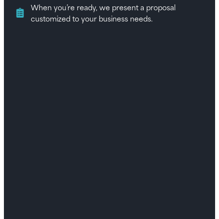
When you’re ready, we present a proposal
customized to your business needs.