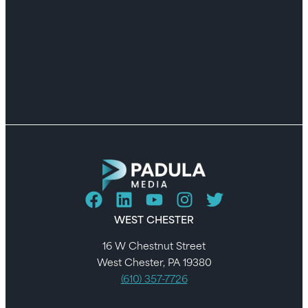
WEST CHESTER
16 W Chestnut Street
West Chester, PA 19380
(610) 357-7726