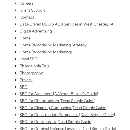
Careers
Client Support
Contact
Data-Driven GEO & AEO Services in West Chester, PA
Digital Advertising
Home
Home Remodeling Marketing Strategy
Home Remodeling Marketing/
Local SEO
Philadelphia PA’s
Photography
Privacy
SEO
SEO for Architects [A Master Builder’s Guide]
SEO for Chiropractors [Dead Simple Guide]
SEO for Cleaning Companies [Dead Simple Guide]
SEO for Construction Companies [Dead Simple Guide]
SEO for Contractors [Dead Simple Guide]
SEO for Criminal Defense Lawyers [Dead Simple Guide]