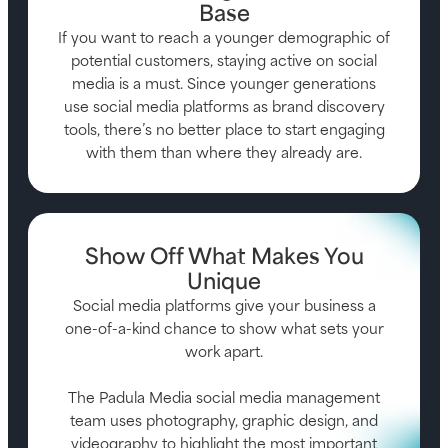
Base
If you want to reach a younger demographic of
potential customers, staying active on social
media is a must. Since younger generations
use social media platforms as brand discovery
tools, there’s no better place to start engaging
with them than where they already are.
Show Off What Makes You
Unique
Social media platforms give your business a
one-of-a-kind chance to show what sets your
work apart.
The Padula Media social media management
team uses photography, graphic design, and
videography to highlight the most important