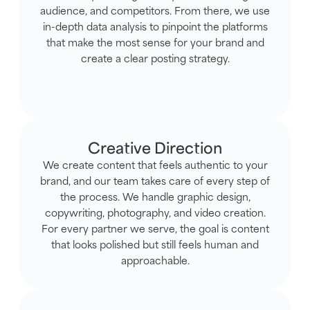
audience, and competitors. From there, we use
in-depth data analysis to pinpoint the platforms
that make the most sense for your brand and
create a clear posting strategy.
Creative Direction
We create content that feels authentic to your
brand, and our team takes care of every step of
the process. We handle graphic design,
copywriting, photography, and video creation.
For every partner we serve, the goal is content
that looks polished but still feels human and
approachable.