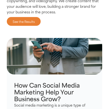
copywriting, and videography. We create content that
your audience will love, building a stronger brand for
your business in the process.
See the Results
How Can Social Media
Marketing Help Your
Business Grow?
Social media marketing is a unique type of