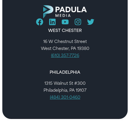
WEST CHESTER
16 W Chestnut Street
West Chester, PA 19380
(610) 357-7726
PHILADELPHIA
1315 Walnut St #300
Philadelphia, PA 19107
(484) 301-0460