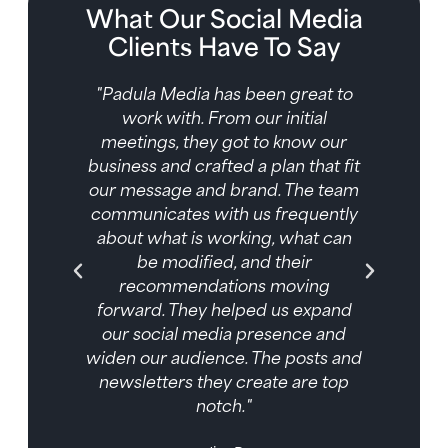
What Our Social Media
Clients Have To Say
ve
"Padula Media has been great to
al
work with. From our initial
ially
meetings, they got to know our
so
business and crafted a plan that fit
sign
our message and brand. The team
t we
communicates with us frequently
ent
about what is working, what can
 Our
be modified, and their
a has
recommendations moving
 out
forward. They helped us expand
our social media presence and
widen our audience. The posts and
newsletters they create are top
notch."