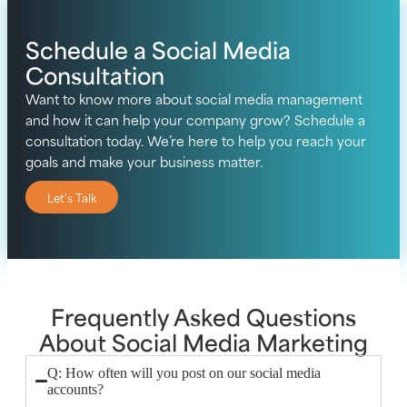
Schedule a Social Media
Consultation
Want to know more about social media management
and how it can help your company grow? Schedule a
consultation today. We’re here to help you reach your
goals and make your business matter.
Let's Talk
Frequently Asked Questions
About Social Media Marketing
Q: How often will you post on our social media
accounts?