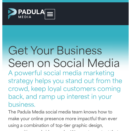
Get Your Business
Seen on Social Media
A powerful social media marketing
strategy helps you stand out from the
crowd, keep loyal customers coming
back, and ramp up interest in your
business.
The Padula Media social media team knows how to
make your online presence more impactful than ever
using a combination of top-tier graphic design,