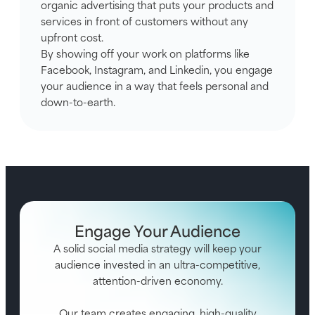
organic advertising that puts your products and
services in front of customers without any
upfront cost.
By showing off your work on platforms like
Facebook, Instagram, and Linkedin, you engage
your audience in a way that feels personal and
down-to-earth.
Engage Your Audience
A solid social media strategy will keep your
audience invested in an ultra-competitive,
attention-driven economy.
Our team creates engaging, high-quality