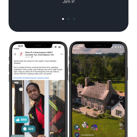
Jim P.