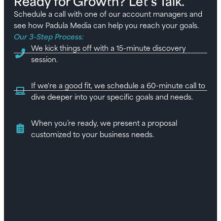
Ready for Growth? Let’s Talk.
Schedule a call with one of our account managers and
see how Padula Media can help you reach your goals.
Our 3-Step Process:
We kick things off with a 15-minute discovery
session.
If we're a good fit, we schedule a 60-minute call to
dive deeper into your specific goals and needs.
When you’re ready, we present a proposal
customized to your business needs.