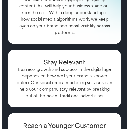
content that will help your business stand out
from the rest. With a deep understanding of
how social media algorithms work, we keep
eyes on your brand and boost visibility across
platforms.
Stay Relevant
Business growth and success in the digital age
depends on how well your brand is known
online. Our social media marketing services can
help your company stay relevant by breaking
out of the box of traditional advertising.
Reach a Younger Customer