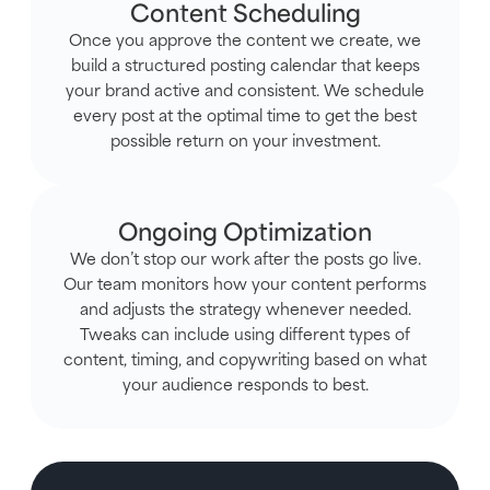
Content Scheduling
Once you approve the content we create, we
build a structured posting calendar that keeps
your brand active and consistent. We schedule
every post at the optimal time to get the best
possible return on your investment.
Ongoing Optimization
We don’t stop our work after the posts go live.
Our team monitors how your content performs
and adjusts the strategy whenever needed.
Tweaks can include using different types of
content, timing, and copywriting based on what
your audience responds to best.