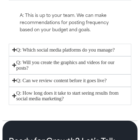
A: This is up to your team. We can make
recommendations for posting frequency
based on your budget and goals.
Q: Which social media platforms do you manage?
Q: Will you create the graphics and videos for our
posts?
Q: Can we review content before it goes live?
Q: How long does it take to start seeing results from
social media marketing?