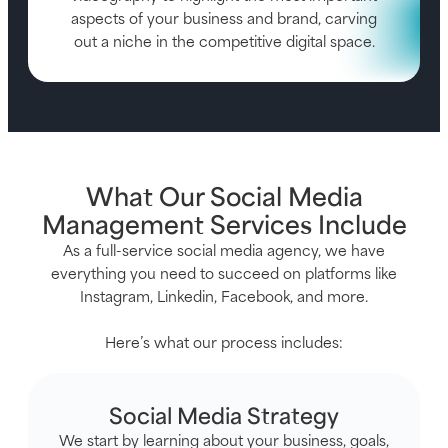
aspects of your business and brand, carving
out a niche in the competitive digital space.
What Our Social Media
Management Services Include
As a full-service social media agency, we have
everything you need to succeed on platforms like
Instagram, Linkedin, Facebook, and more.
Here’s what our process includes:
Social Media Strategy
We start by learning about your business, goals,