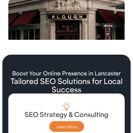
Boost Your Online Presence in Lancaster
Tailored SEO Solutions for Local
Success
SEO Strategy & Consulting
Learn More