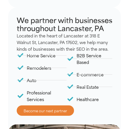
We partner with businesses
throughout Lancaster, PA
Located in the heart of Lancaster at 318 E
Walnut St, Lancaster, PA 17602, we help many
kinds of businesses with their SEO in the area.
Home Service
B2B Service
Based
Remodelers
E-commerce
Auto
Real Estate
Professional
Services
Healthcare
Become our next partner