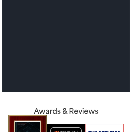
Awards & Reviews