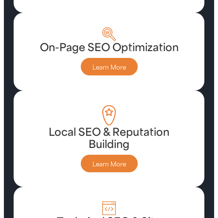
On-Page SEO Optimization
Learn More
Local SEO & Reputation
Building
Learn More