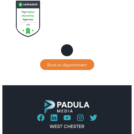
Book an Appointment
WEST CHESTER