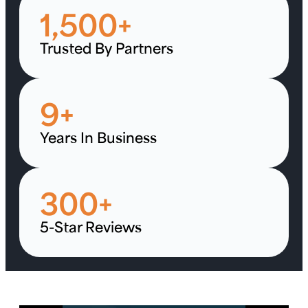
1,500
+
Trusted By Partners
9
+
Years In Business
300
+
5-Star Reviews