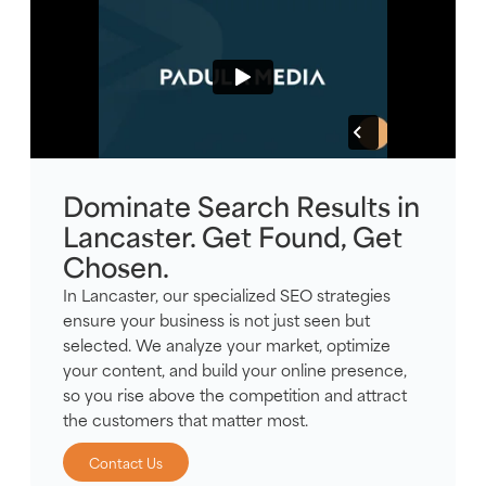
Dominate Search Results in
Lancaster. Get Found, Get
Chosen.
In Lancaster, our specialized SEO strategies
ensure your business is not just seen but
selected. We analyze your market, optimize
your content, and build your online presence,
so you rise above the competition and attract
the customers that matter most.
Contact Us