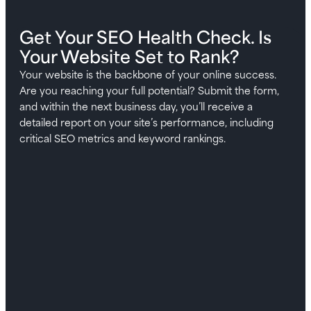
Get Your SEO Health Check. Is
Your Website Set to Rank?
Your website is the backbone of your online success.
Are you reaching your full potential? Submit the form,
and within the next business day, you’ll receive a
detailed report on your site’s performance, including
critical SEO metrics and keyword rankings.