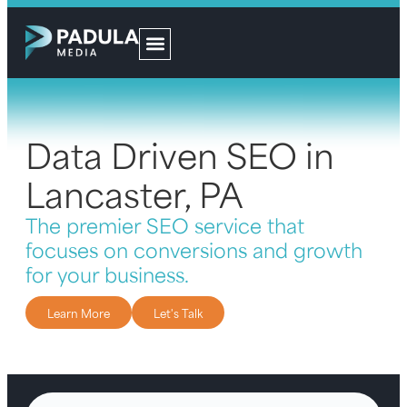
Data Driven SEO in
Lancaster, PA
The premier SEO service that
focuses on conversions and growth
for your business.
Learn More
Let's Talk