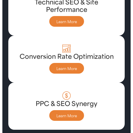
Technical SEO & Site
Performance
Learn More
Conversion Rate Optimization
Learn More
PPC & SEO Synergy
Learn More