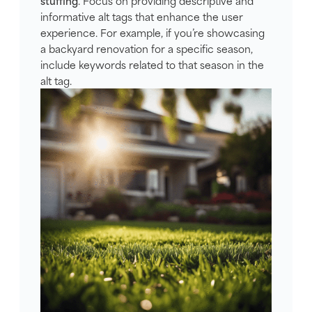
stuffing
. Focus on providing descriptive and
informative alt tags that enhance the user
experience. For example, if you’re showcasing
a backyard renovation for a specific season,
include keywords related to that season in the
alt tag.