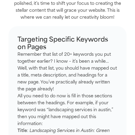
polished, it’s time to shift your focus to creating the
stellar content that will grace your website. This is
where we can really let our creativity bloom!
Targeting Specific Keywords
on Pages
Remember that list of 20+ keywords you put
together earlier? I know – it’s been a while…
Well, with that list, you should have mapped out
a title, meta description, and headings for a
new page. You’ve practically already written
the page already!
All you need to do now is fill in those sections
between the headings. For example, if your
keyword was “landscaping services in austin,”
then you might have mapped out this
information:
Title
:
Landscaping Services in Austin: Green