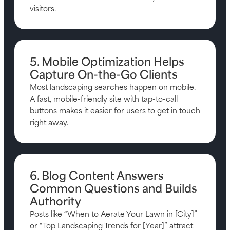
visitors.
5. Mobile Optimization Helps
Capture On-the-Go Clients
Most landscaping searches happen on mobile.
A fast, mobile-friendly site with tap-to-call
buttons makes it easier for users to get in touch
right away.
6. Blog Content Answers
Common Questions and Builds
Authority
Posts like “When to Aerate Your Lawn in [City]”
or “Top Landscaping Trends for [Year]” attract