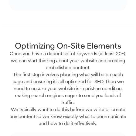
Optimizing On-Site Elements
Once you have a decent set of keywords (at least 20+),
we can start thinking about your website and creating
embellished content.
The first step involves planning what will be on each
page and ensuring it’s all optimized for SEO. Then we
need to ensure your website is in pristine condition,
making search engines eager to send you loads of
traffic.
We typically want to do this before we write or create
any content so we know exactly what to communicate
and how to do it effectively.