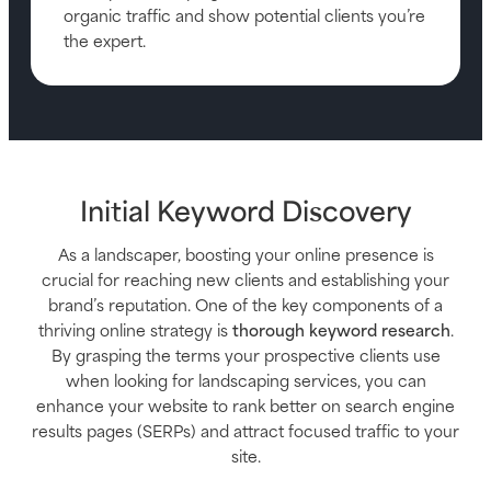
organic traffic and show potential clients you’re
the expert.
Initial Keyword Discovery
As a landscaper, boosting your online presence is
crucial for reaching new clients and establishing your
brand’s reputation. One of the key components of a
thriving online strategy is
thorough keyword research
.
By grasping the terms your prospective clients use
when looking for landscaping services, you can
enhance your website to rank better on search engine
results pages (SERPs) and attract focused traffic to your
site.