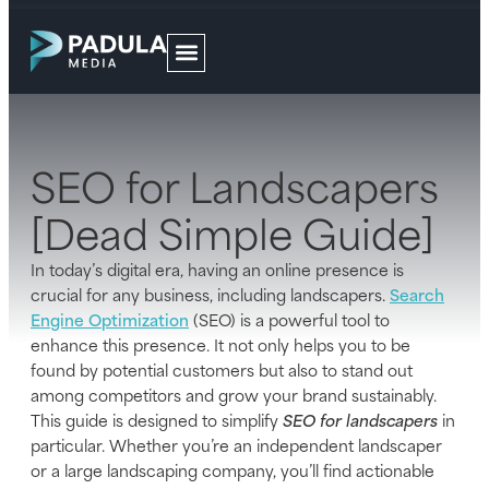
SEO for Landscapers
[Dead Simple Guide]
In today’s digital era, having an online presence is
crucial for any business, including landscapers.
Search
Engine Optimization
(SEO) is a powerful tool to
enhance this presence. It not only helps you to be
found by potential customers but also to stand out
among competitors and grow your brand sustainably.
This guide is designed to simplify
SEO for landscapers
in
particular. Whether you’re an independent landscaper
or a large landscaping company, you’ll find actionable