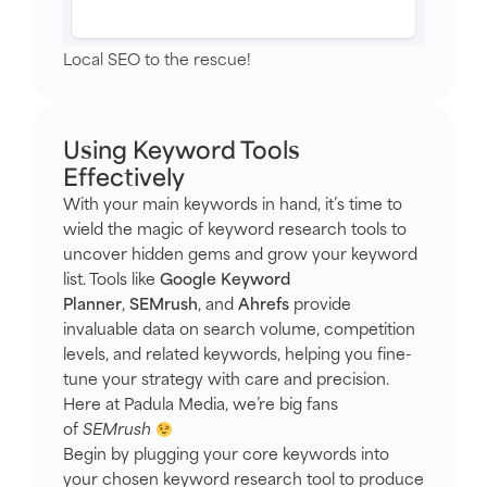
Local SEO to the rescue!
Using Keyword Tools
Effectively
With your main keywords in hand, it’s time to
wield the magic of keyword research tools to
uncover hidden gems and grow your keyword
list. Tools like
Google Keyword
Planner
,
SEMrush
, and
Ahrefs
provide
invaluable data on search volume, competition
levels, and related keywords, helping you fine-
tune your strategy with care and precision.
Here at Padula Media, we’re big fans
of
SEMrush
Begin by plugging your core keywords into
your chosen keyword research tool to produce