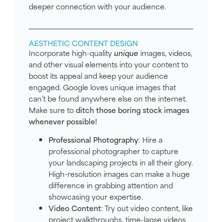
deeper connection with your audience.
AESTHETIC CONTENT DESIGN
Incorporate high-quality
unique
images, videos,
and other visual elements into your content to
boost its appeal and keep your audience
engaged. Google loves unique images that
can’t be found anywhere else on the internet.
Make sure to
ditch those boring stock images
whenever possible!
Professional Photography
: Hire a
professional photographer to capture
your landscaping projects in all their glory.
High-resolution images can make a huge
difference in grabbing attention and
showcasing your expertise.
Video Content
: Try out video content, like
project walkthroughs, time-lapse videos