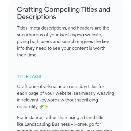
Crafting Compelling Titles and
Descriptions
Titles, meta descriptions, and headers are the
superheroes of your
landscaping
website,
giving both users and search engines the key
info they need to see your content is worth
their time.
TITLE TAGS
Craft one-of-a-kind and irresistible titles for
each page of your website, seamlessly weaving
in relevant keywords without sacrificing
readability.
For instance, rather than using a bland title
like
Landscaping Business – Home
, go for
something more descriptive and keyword-rich