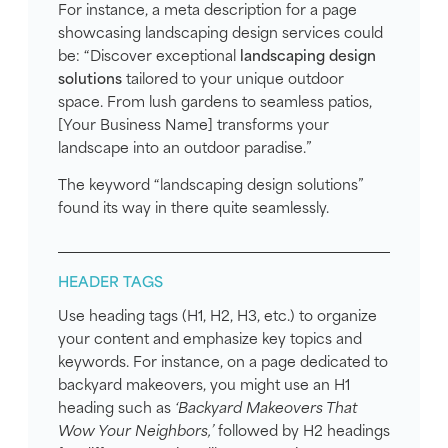
For instance, a meta description for a page
showcasing landscaping design services could
be: “Discover exceptional
landscaping design
solutions
tailored to your unique outdoor
space. From lush gardens to seamless patios,
[Your Business Name] transforms your
landscape into an outdoor paradise.”
The keyword “landscaping design solutions”
found its way in there quite seamlessly.
HEADER TAGS
Use heading tags (H1, H2, H3, etc.) to organize
your content and emphasize key topics and
keywords. For instance, on a page dedicated to
backyard makeovers, you might use an H1
heading such as
‘Backyard Makeovers That
Wow Your Neighbors,’
followed by H2 headings