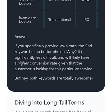
boston
lawn care
Transactional
150
5/1
boston
Answer…
If you specifically provide lawn care, the 2nd
keyword is the better choice. Why? It is
significantly less difficult, and will likely have
a
higher
conversion rate given that the
customer is looking for this particular service.
But hey, both keywords are totally awesome!
Diving into Long-Tail Terms
While core keywords form the backbone of