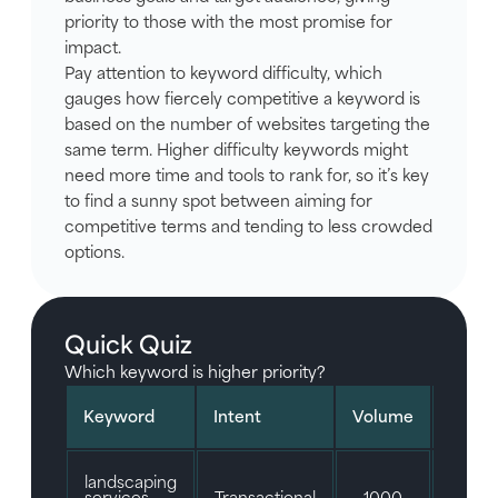
priority to those with the most promise for
impact.
Pay attention to keyword difficulty, which
gauges how fiercely competitive a keyword is
based on the number of websites targeting the
same term. Higher difficulty keywords might
need more time and tools to rank for, so it’s key
to find a sunny spot between aiming for
competitive terms and tending to less crowded
options.
Quick Quiz
Which keyword is higher priority?
Keyword
Intent
Volume
Diffic
landscaping
services
Transactional
1000
35/1