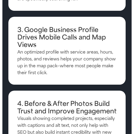
3. Google Business Profile
Drives Mobile Calls and Map
Views
An optimized profile with service areas, hours,
photos, and reviews helps your company show
up in the map pack—where most people make
their first click.
4. Before & After Photos Build
Trust and Improve Engagement
Visuals showing completed projects, especially
with captions and alt text, not only help with
SEO but also build instant credibility with new