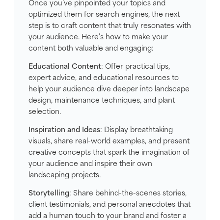
Once you’ve pinpointed your topics and
optimized them for search engines, the next
step is to craft content that truly resonates with
your audience. Here’s how to make your
content both valuable and engaging:
Educational Content
: Offer practical tips,
expert advice, and educational resources to
help your audience dive deeper into landscape
design, maintenance techniques, and plant
selection.
Inspiration and Ideas
: Display breathtaking
visuals, share real-world examples, and present
creative concepts that spark the imagination of
your audience and inspire their own
landscaping projects.
Storytelling
: Share behind-the-scenes stories,
client testimonials, and personal anecdotes that
add a human touch to your brand and foster a