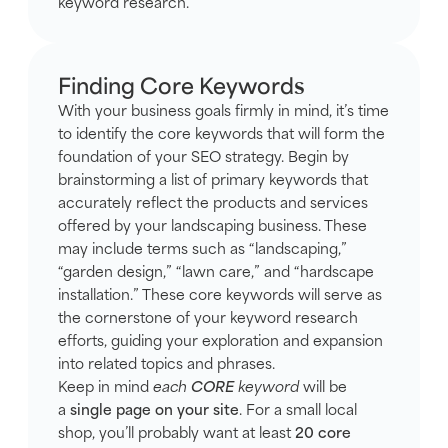
keyword research.
Finding Core Keywords
With your business goals firmly in mind, it’s time
to identify the core keywords that will form the
foundation of your SEO strategy. Begin by
brainstorming a list of primary keywords that
accurately reflect the products and services
offered by your landscaping business. These
may include terms such as “landscaping,”
“garden design,” “lawn care,” and “hardscape
installation.” These core keywords will serve as
the cornerstone of your keyword research
efforts, guiding your exploration and expansion
into related topics and phrases.
Keep in mind
each
CORE
keyword
will be
a
single page on your site
. For a small local
shop, you’ll probably want at least
20 core