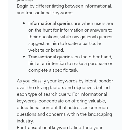
Begin by differentiating between informational,
and transactional keywords:
Informational queries
are when users are
on the hunt for information or answers to
their questions, while navigational queries
suggest an aim to locate a particular
website or brand.
Transactional queries
, on the other hand,
hint at an intention to make a purchase or
complete a specific task.
As you classify your keywords by intent, ponder
over the driving factors and objectives behind
each type of search query. For informational
keywords, concentrate on offering valuable,
educational content that addresses common
questions and concerns within the landscaping
industry.
For transactional keywords, fine-tune your