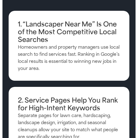
1. “Landscaper Near Me” Is One
of the Most Competitive Local
Searches
Homeowners and property managers use local
search to find services fast. Ranking in Google’s
local results is essential to winning new jobs in
your area.
2. Service Pages Help You Rank
for High-Intent Keywords
Separate pages for lawn care, hardscaping,
landscape design, irrigation, and seasonal
cleanups allow your site to match what people
are specifically searching for.