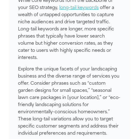
your SEO strategy,
long-tail keywords
offer a
wealth of untapped opportunities to capture
niche audiences and drive targeted traffic.
Long-tail keywords are longer, more specific
phrases that typically have lower search
volume but higher conversion rates, as they
cater to users with highly specific needs or
interests.
Explore the unique facets of your landscaping
business and the diverse range of services you
offer. Consider phrases such as “custom
garden designs for small spaces,” “seasonal
lawn care packages in [your location],” or “eco-
friendly landscaping solutions for
environmentally-conscious homeowners.”
These long-tail variations allow you to target
specific customer segments and address their
individual preferences and requirements.