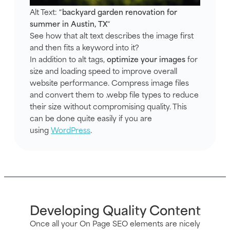
Alt Text: “
backyard garden renovation for
summer in Austin, TX
“
See how that alt text describes the image first
and then fits a keyword into it?
In addition to alt tags,
optimize your images
for
size and loading speed to improve overall
website performance. Compress image files
and convert them to .webp file types to reduce
their size without compromising quality. This
can be done quite easily if you are
using
WordPress
.
Developing Quality Content
Once all your On Page SEO elements are nicely