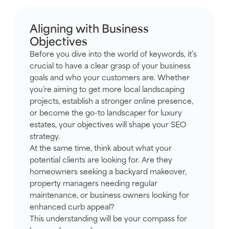
Aligning with Business
Objectives
Before you dive into the world of keywords, it’s
crucial to have a clear grasp of your business
goals and who your customers are. Whether
you’re aiming to get more local landscaping
projects, establish a stronger online presence,
or become the go-to landscaper for luxury
estates, your objectives will shape your SEO
strategy.
At the same time, think about what your
potential clients are looking for. Are they
homeowners seeking a backyard makeover,
property managers needing regular
maintenance, or business owners looking for
enhanced curb appeal?
This understanding will be your compass for