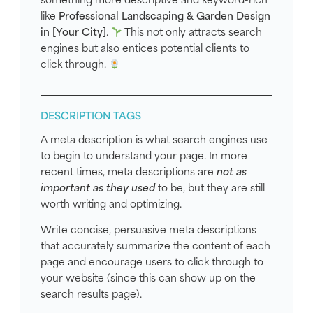
like
Professional Landscaping & Garden Design
in [Your City]
.
This not only attracts search
engines but also entices potential clients to
click through.
DESCRIPTION TAGS
A meta description is what search engines use
to begin to understand your page. In more
recent times, meta descriptions are
not as
important as they used
to be, but they are still
worth writing and optimizing.
Write concise, persuasive meta descriptions
that accurately summarize the content of each
page and encourage users to click through to
your website (since this can show up on the
search results page).