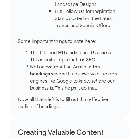
Landscape Designs
H3: Follow Us for Inspiration:
Stay Updated on the Latest
Trends and Special Offers
Some important things to note here:
The title and H1 heading are
the same
.
This is quite important for SEO.
Notice we mention Austin
in the
headings
several times. We want search
engines like Google to know
where
our
business is. This helps it do that.
Now all that’s left is to fill out that effective
outline of headings!
Creating Valuable Content