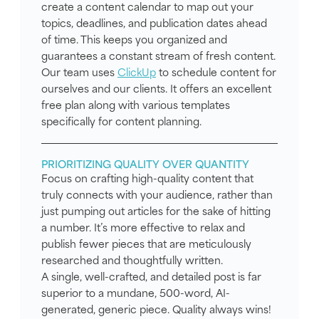
create a content calendar to map out your
topics, deadlines, and publication dates ahead
of time. This keeps you organized and
guarantees a constant stream of fresh content.
Our team uses
ClickUp
to schedule content for
ourselves and our clients. It offers an excellent
free plan along with various templates
specifically for content planning.
PRIORITIZING QUALITY OVER QUANTITY
Focus on crafting high-quality content that
truly connects with your audience, rather than
just pumping out articles for the sake of hitting
a number. It’s more effective to relax and
publish fewer pieces that are meticulously
researched and thoughtfully written.
A single, well-crafted, and detailed post is far
superior to a mundane, 500-word, AI-
generated, generic piece. Quality always wins!