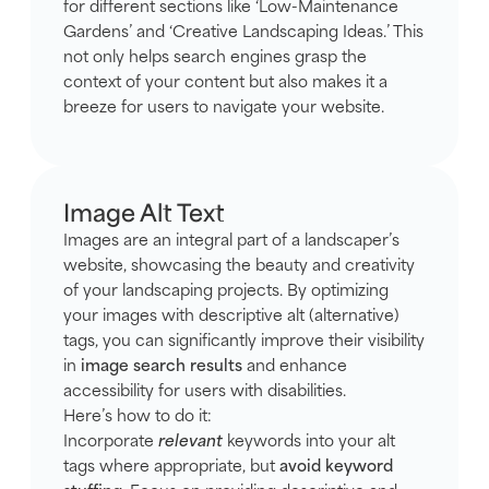
for different sections like ‘Low-Maintenance
Gardens’ and ‘Creative Landscaping Ideas.’ This
not only helps search engines grasp the
context of your content but also makes it a
breeze for users to navigate your website.
Image Alt Text
Images are an integral part of a landscaper’s
website, showcasing the beauty and creativity
of your landscaping projects. By optimizing
your images with descriptive alt (alternative)
tags, you can significantly improve their visibility
in
image search results
and enhance
accessibility for users with disabilities.
Here’s how to do it:
Incorporate
relevant
keywords into your alt
tags where appropriate, but
avoid keyword