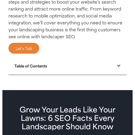
steps and strategies to boost your website’s search
ranking and attract more online traffic. From keyword
research to mobile optimization, and social media
integration, we’ll cover everything you need to ensure
your landscaping business is the first thing customers
see online with landscaper SEO.
Let's Talk
Table of Contents
Grow Your Leads Like Your
Lawns: 6 SEO Facts Every
Landscaper Should Know