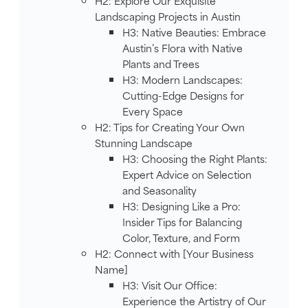
H2: Explore Our Exquisite
Landscaping Projects in Austin
H3: Native Beauties: Embrace
Austin’s Flora with Native
Plants and Trees
H3: Modern Landscapes:
Cutting-Edge Designs for
Every Space
H2: Tips for Creating Your Own
Stunning Landscape
H3: Choosing the Right Plants:
Expert Advice on Selection
and Seasonality
H3: Designing Like a Pro:
Insider Tips for Balancing
Color, Texture, and Form
H2: Connect with [Your Business
Name]
H3: Visit Our Office:
Experience the Artistry of Our