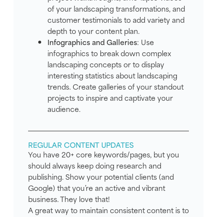
of your landscaping transformations, and
customer testimonials to add variety and
depth to your content plan.
Infographics and Galleries
: Use
infographics to break down complex
landscaping concepts or to display
interesting statistics about landscaping
trends. Create galleries of your standout
projects to inspire and captivate your
audience.
REGULAR CONTENT UPDATES
You have 20+ core keywords/pages, but you
should always keep doing research and
publishing. Show your potential clients (and
Google) that you’re an active and vibrant
business. They love that!
A great way to maintain consistent content is to