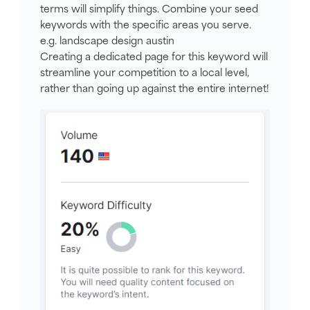
terms will simplify things. Combine your seed
keywords with the specific areas you serve.
e.g. landscape design austin
Creating a dedicated page for this keyword will
streamline your competition to a local level,
rather than going up against the entire internet!