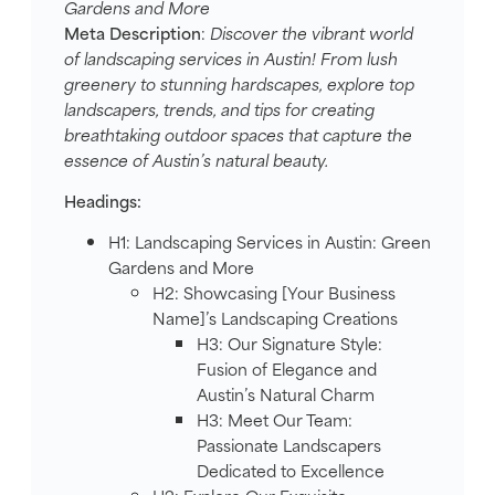
Gardens and More
Meta Description
:
Discover the vibrant world
of landscaping services in Austin! From lush
greenery to stunning hardscapes, explore top
landscapers, trends, and tips for creating
breathtaking outdoor spaces that capture the
essence of Austin’s natural beauty.
Headings:
H1: Landscaping Services in Austin: Green
Gardens and More
H2: Showcasing [Your Business
Name]’s Landscaping Creations
H3: Our Signature Style:
Fusion of Elegance and
Austin’s Natural Charm
H3: Meet Our Team:
Passionate Landscapers
Dedicated to Excellence