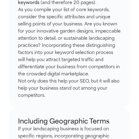
keywords
(and therefore 20 pages).
As you compile your list of core keywords,
consider the specific attributes and unique
selling points of your business. Are you known
for your innovative garden designs, impeccable
attention to detail, or sustainable landscaping
practices? Incorporating these distinguishing
factors into your keyword selection process
will help you attract targeted traffic and
differentiate your business from competitors in
the crowded digital marketplace.
Not only does this help your SEO, but it will also
help your business stand out among your
competitors.
Including Geographic Terms
If your landscaping business is focused on
specific regions, incorporating geographic