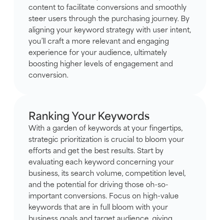
content to facilitate conversions and smoothly
steer users through the purchasing journey. By
aligning your keyword strategy with user intent,
you’ll craft a more relevant and engaging
experience for your audience, ultimately
boosting higher levels of engagement and
conversion.
Ranking Your Keywords
With a garden of keywords at your fingertips,
strategic prioritization is crucial to bloom your
efforts and get the best results. Start by
evaluating each keyword concerning your
business, its search volume, competition level,
and the potential for driving those oh-so-
important conversions. Focus on high-value
keywords that are in full bloom with your
business goals and target audience, giving