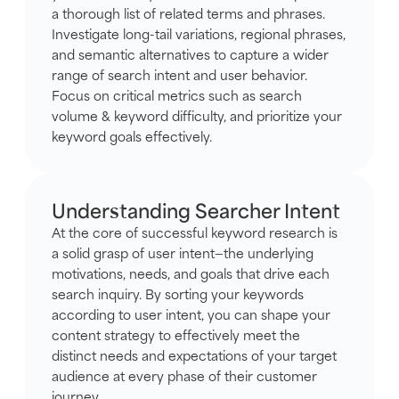
a thorough list of related terms and phrases.
Investigate long-tail variations, regional phrases,
and semantic alternatives to capture a wider
range of search intent and user behavior.
Focus on critical metrics such as search
volume & keyword difficulty, and prioritize your
keyword goals effectively.
Understanding Searcher Intent
At the core of successful keyword research is
a solid grasp of user intent—the underlying
motivations, needs, and goals that drive each
search inquiry. By sorting your keywords
according to user intent, you can shape your
content strategy to effectively meet the
distinct needs and expectations of your target
audience at every phase of their customer
journey.